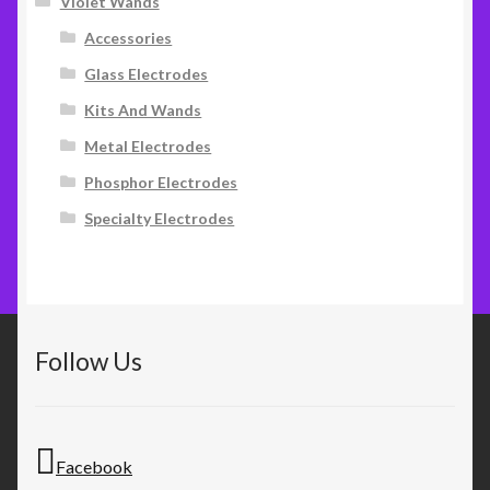
Violet Wands
Accessories
Glass Electrodes
Kits And Wands
Metal Electrodes
Phosphor Electrodes
Specialty Electrodes
Follow Us
Facebook