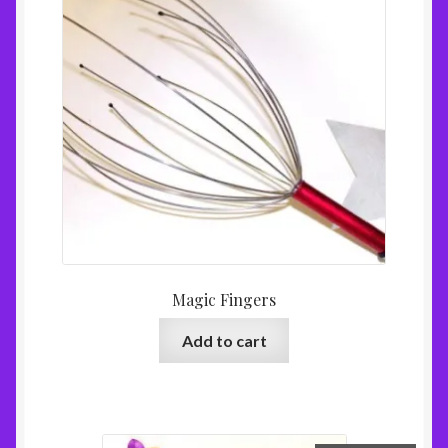
Magic Fingers
Add to cart