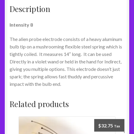
Description
Intensity 8
The alien probe electrode consists of a heavy aluminum
bulb tip on a mushrooming flexible steel spring which is
tightly coiled. It measures 14″ long. It can be used
Directly in a violet wand or held in the hand for Indirect,
giving you multiple options. This electrode doesn’t just
spark; the spring allows fast thuddy and percussive
impact with the bulb end.
Related products
$
32.75
Tax