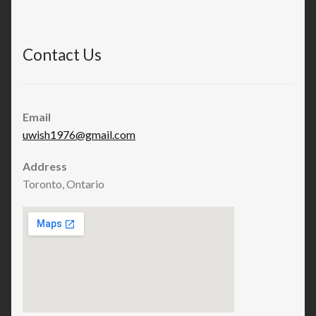
Contact Us
Email
uwish1976@gmail.com
Address
Toronto, Ontario