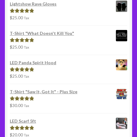
Lightshow Rave Gloves
$
25.00
Rated
5.00
Tax
out of 5
T-Shirt "What Doesn't Kill You"
$
25.00
Rated
5.00
Tax
out of 5
LED Panda Spirit Hood
$
25.00
Rated
5.00
Tax
out of 5
T-Shirt "Saw It, Got It" - Plus Size
$
30.00
Rated
5.00
Tax
out of 5
LED Scarf 5ft
$
20.00
Rated
5.00
Tax