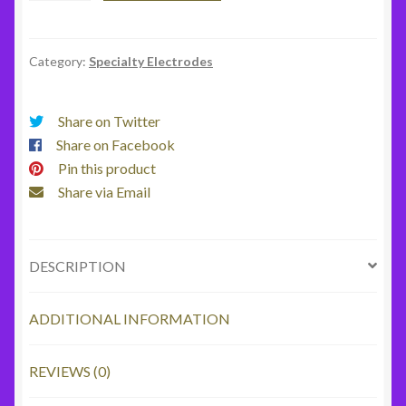
quantity
Category:
Specialty Electrodes
Share on Twitter
Share on Facebook
Pin this product
Share via Email
DESCRIPTION
ADDITIONAL INFORMATION
REVIEWS (0)