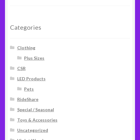
out of 5
Categories
Clothing
Plus Sizes
CSR
LED Products
Pets
RideShare
Special / Seasonal
Toys & Accessories
Uncategorized