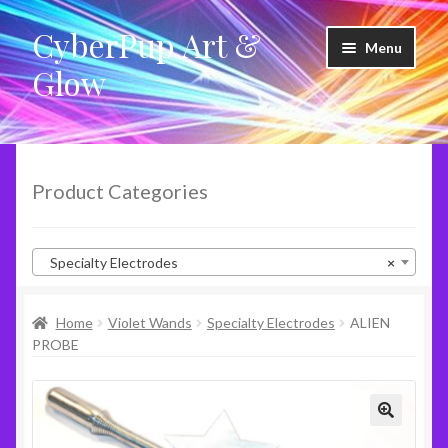
CyberPup Art &
Skip
Skip
Menu
to
to
Glow
navigation
content
LED Shoes
LED Products
Product Categories
Clothing
Specialty Electrodes
×
Glow Products
Home
Violet Wands
Specialty Electrodes
ALIEN
Violet Wands
PROBE
RideShare