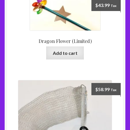
$
43.99
Tax
Dragon Flower (Limited)
Add to cart
$
58.99
Tax