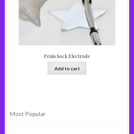
Penis Sock Electrode
Add to cart
Most Popular