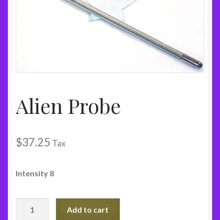
Alien Probe
$
37.25
Tax
Intensity 8
Alien
Add to cart
Probe