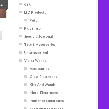
CSR
Tax
LED Products
Pets
RideShare
Special / Seasonal
Toys & Accessories
Uncategorized
Violet Wands
Accessories
Glass Electrodes
Kits And Wands
Metal Electrodes
Phosphor Electrodes
Specialty Electrodes