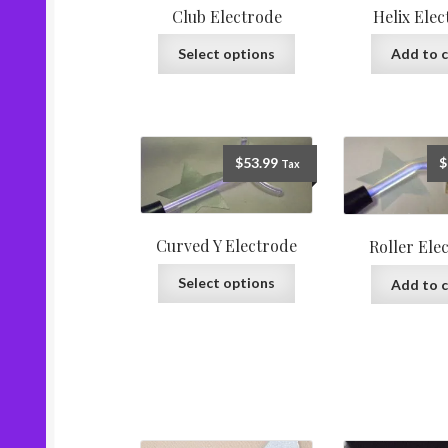
Club Electrode
Helix Ele
Select options
Add to c
$
53.99
$
Tax
Curved Y Electrode
Roller Ele
Select options
Add to c