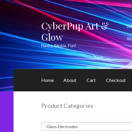
CyberPup Art &
Skip
Skip
LE
to
to
Glow
navigation
content
Vi
Flashy, Blinkie, Fun!
Home
About
Cart
Checkout
Product Categories
Glass Electrodes