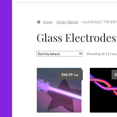
Home
Violet Wands
GLASS ELECTRODE
Glass Electrodes
Showing all 12 res
$
46.99
$
Tax