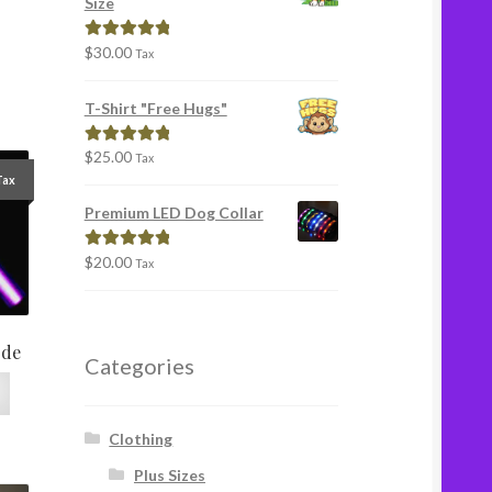
Size
$
30.00
Rated
5.00
Tax
out of 5
T-Shirt "Free Hugs"
$
25.00
Rated
5.00
Tax
out of 5
Tax
Premium LED Dog Collar
$
20.00
Rated
5.00
Tax
out of 5
ode
Categories
Clothing
Plus Sizes