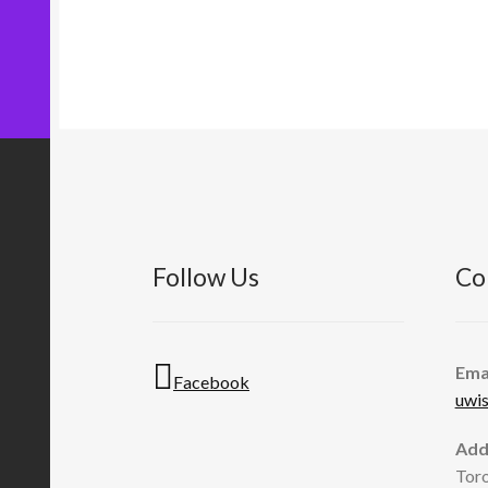
Follow Us
Co
Ema
Facebook
uwi
Add
Toro