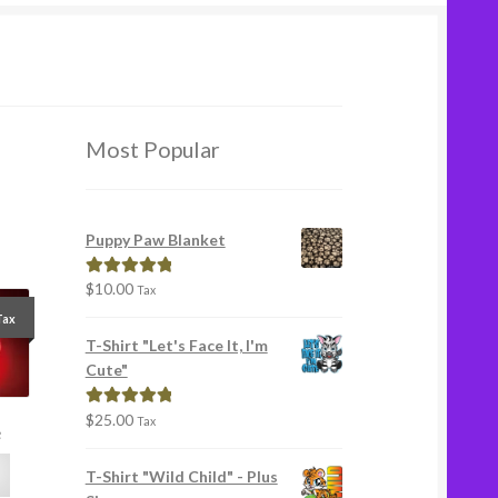
Most Popular
Puppy Paw Blanket
$
10.00
Rated
5.00
Tax
out of 5
Tax
T-Shirt "Let's Face It, I'm
Cute"
$
25.00
Rated
5.00
Tax
e
out of 5
T-Shirt "Wild Child" - Plus