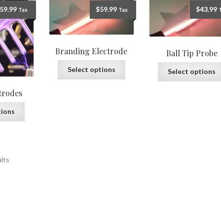
59.99
$
59.99
$
43.99
Tax
Tax
Branding Electrode
Ball Tip Probe
Select options
Select options
trodes
tions
ults