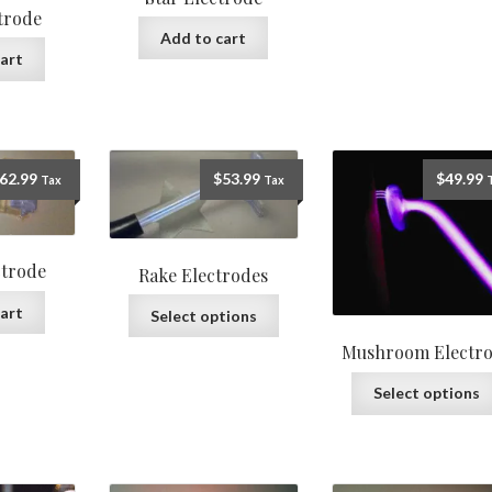
ctrode
Add to cart
art
62.99
$
53.99
$
49.99
Tax
Tax
ctrode
Rake Electrodes
art
Select options
Mushroom Electr
Select options