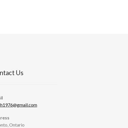
ntact Us
il
sh1976@gmail.com
ress
nto, Ontario