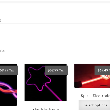
S
ults
59.99
$
52.99
$
69.49
Tax
Tax
Spiral Electrod
Select options
Star Electrode