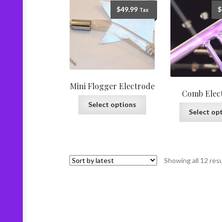
$
49.99
$
Tax
Mini Flogger Electrode
Comb Elec
Select options
Select op
Showing all 12 res