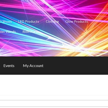
D Shoes
LED Products
Clothing
Glow Products
olet Wands
RideShare
Events
My Account