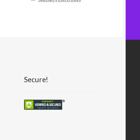
Secure!