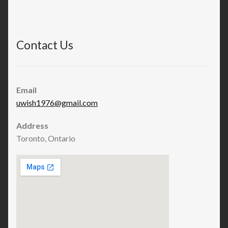
Contact Us
Email
uwish1976@gmail.com
Address
Toronto, Ontario