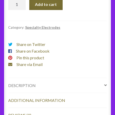
Beater
Add to cart
Electrode
quantity
Category:
Specialty Electrodes
Share on Twitter
Share on Facebook
Pin this product
Share via Email
DESCRIPTION
ADDITIONAL INFORMATION