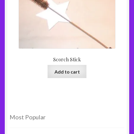
Scorch Stick
Add to cart
Most Popular