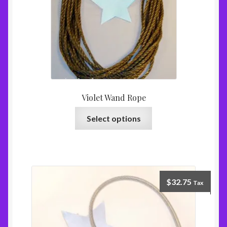
Violet Wand Rope
Select options
$
32.75
Tax