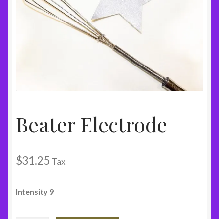
Beater Electrode
$
31.25
Tax
Intensity 9