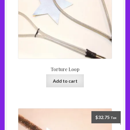
Torture Loop
Add to cart
$
32.75
Tax