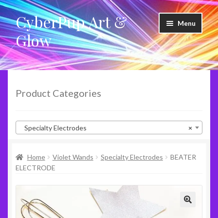
CyberPup Art &
Skip
Skip
Menu
to
to
Glow
navigation
content
LED Shoes
LED Products
Product Categories
Clothing
Specialty Electrodes
×
Glow Products
Home
Violet Wands
Specialty Electrodes
BEATER
Violet Wands
ELECTRODE
RideShare