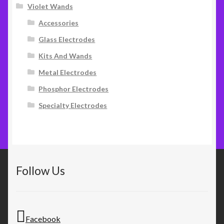
Violet Wands
Accessories
Glass Electrodes
Kits And Wands
Metal Electrodes
Phosphor Electrodes
Specialty Electrodes
Follow Us
Facebook