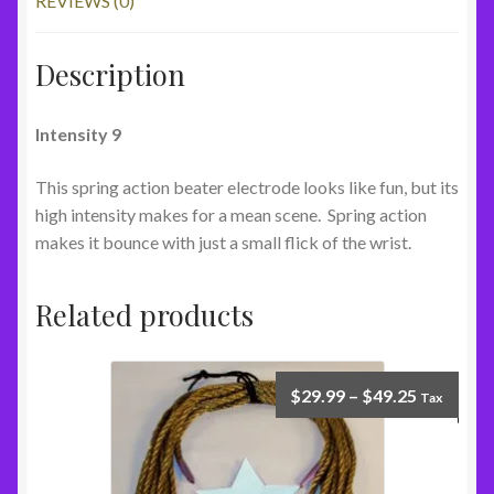
REVIEWS (0)
Description
Intensity 9
This spring action beater electrode looks like fun, but its
high intensity makes for a mean scene. Spring action
makes it bounce with just a small flick of the wrist.
Related products
$
29.99
–
$
49.25
Tax