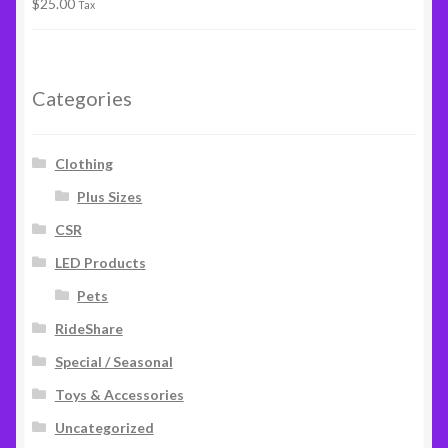
$
25.00
Rated
5.00
Tax
out of 5
Categories
Clothing
Plus Sizes
CSR
LED Products
Pets
RideShare
Special / Seasonal
Toys & Accessories
Uncategorized