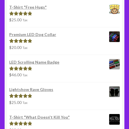
T-Shirt "Free Hugs"
$
25.00
Rated
5.00
Tax
out of 5
Premium LED Dog Collar
$
20.00
Rated
5.00
Tax
out of 5
LED Scrolling Name Badge
$
46.00
Rated
5.00
Tax
out of 5
Lightshow Rave Gloves
$
25.00
Rated
5.00
Tax
out of 5
T-Shirt "What Doesn't Kill You"