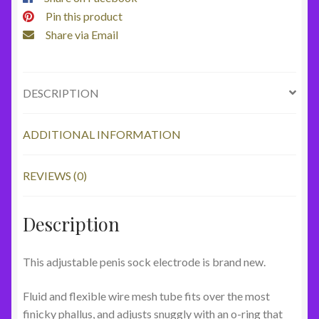
Pin this product
Share via Email
DESCRIPTION
ADDITIONAL INFORMATION
REVIEWS (0)
Description
This adjustable penis sock electrode is brand new.
Fluid and flexible wire mesh tube fits over the most
finicky phallus, and adjusts snuggly with an o-ring that