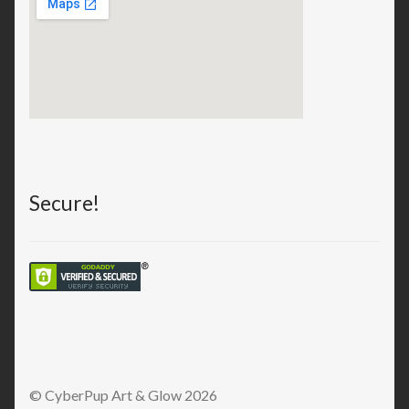
Secure!
© CyberPup Art & Glow 2026