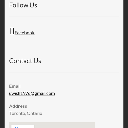
Follow Us
Facebook
Contact Us
Email
uwish1976@gmail.com
Address
Toronto, Ontario