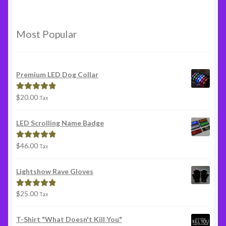
Most Popular
Premium LED Dog Collar
$
20.00
Rated
5.00
Tax
out of 5
LED Scrolling Name Badge
$
46.00
Rated
5.00
Tax
out of 5
Lightshow Rave Gloves
$
25.00
Rated
5.00
Tax
out of 5
T-Shirt "What Doesn't Kill You"