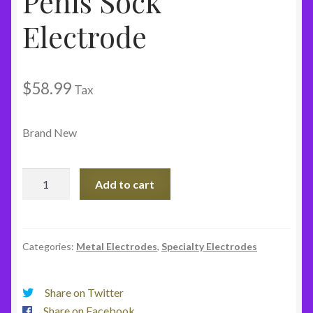
Penis Sock
Electrode
$
58.99
Tax
Brand New
Penis
Add to cart
Sock
Electrode
quantity
Categories:
Metal Electrodes
,
Specialty Electrodes
Share on Twitter
Share on Facebook