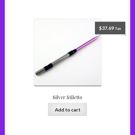
$
37.69
Tax
Silver Stiletto
Add to cart