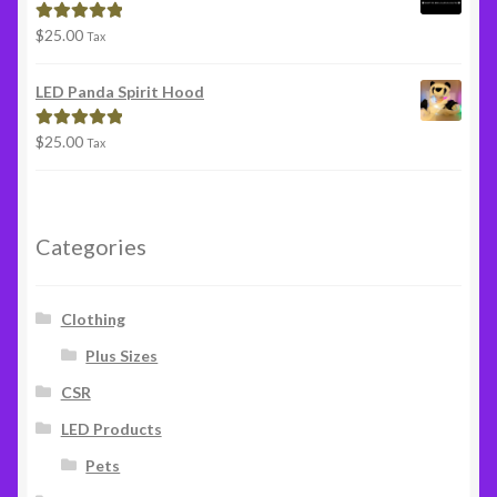
$
25.00
Rated
5.00
Tax
out of 5
LED Panda Spirit Hood
$
25.00
Rated
5.00
Tax
out of 5
Categories
Clothing
Plus Sizes
CSR
LED Products
Pets