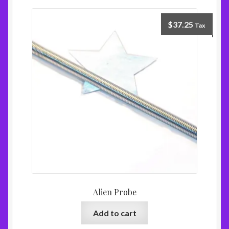
$
37.25
Tax
Alien Probe
Add to cart