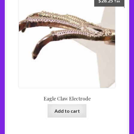
$
28.25
Tax
Eagle Claw Electrode
Add to cart