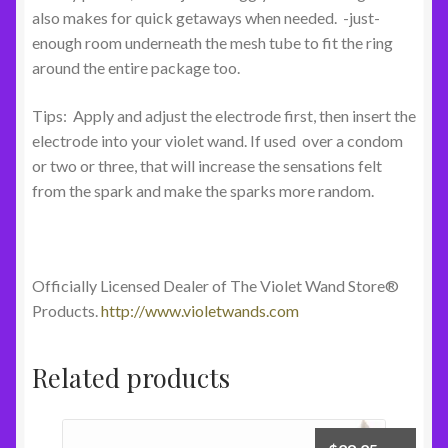
also makes for quick getaways when needed. -just-
enough room underneath the mesh tube to fit the ring
around the entire package too.
Tips: Apply and adjust the electrode first, then insert the
electrode into your violet wand. If used over a condom
or two or three, that will increase the sensations felt
from the spark and make the sparks more random.
Officially Licensed Dealer of The Violet Wand Store®
Products.
http://www.violetwands.com
Related products