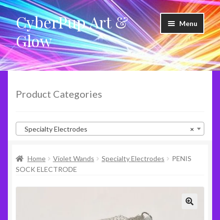
CyberPup Art &
Skip
Skip
Menu
to
to
Glow
navigation
content
LED Shoes
LED Products
Product Categories
Clothing
Specialty Electrodes
×
Glow Products
Home
Violet Wands
Specialty Electrodes
PENIS
Violet Wands
SOCK ELECTRODE
RideShare