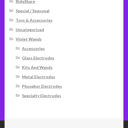
RideShare
Special / Seasonal
Toys & Accessories
Uncategorized
Violet Wands
Accessories
Glass Electrodes
Kits And Wands
Metal Electrodes
Phosphor Electrodes
Specialty Electrodes