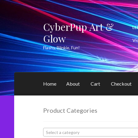
CyberPup Art &
Skip
Skip
LE
to
to
Glow
navigation
content
Vi
Flashy, Blinkie, Fun!
Home
About
Cart
Checkout
Product Categories
Select a category