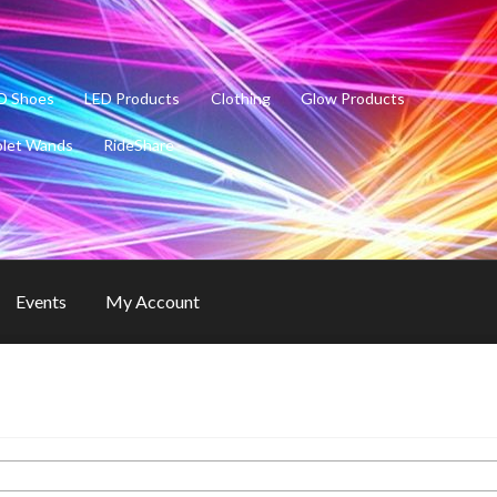
D Shoes
LED Products
Clothing
Glow Products
olet Wands
RideShare
Events
My Account