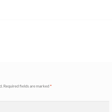
d.
Required fields are marked
*