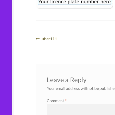
Post
Previous
uber111
post:
navigation
Leave a Reply
Your email address will not be publishe
Comment
*