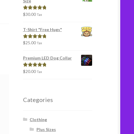
Size
$
30.00
Rated
5.00
Tax
out of 5
T-Shirt "Free Hugs"
$
25.00
Rated
5.00
Tax
out of 5
Premium LED Dog Collar
$
20.00
Rated
5.00
Tax
out of 5
Categories
Clothing
Plus Sizes