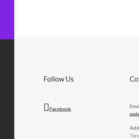
Follow Us
Co
Ema
Facebook
uwi
Add
Toro