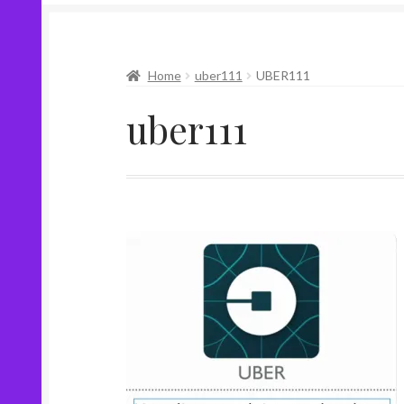
Home
uber111
UBER111
uber111