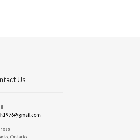
ntact Us
il
sh1976@gmail.com
ress
nto, Ontario