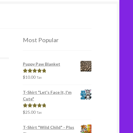
Most Popular
Puppy Paw Blanket
$
10.00
Rated
5.00
Tax
out of 5
T-Shirt "Let's Face It, I'm
Cute"
$
25.00
Rated
5.00
Tax
out of 5
T-Shirt "Wild Child" - Plus