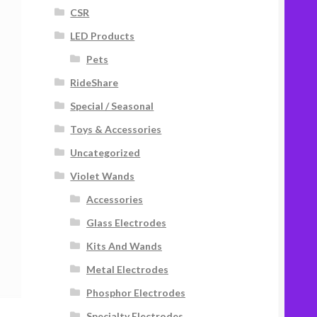
CSR
LED Products
Pets
RideShare
Special / Seasonal
Toys & Accessories
Uncategorized
Violet Wands
Accessories
Glass Electrodes
Kits And Wands
Metal Electrodes
Phosphor Electrodes
Specialty Electrodes