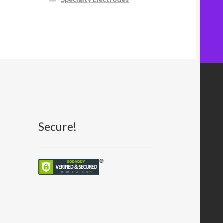
Secure!