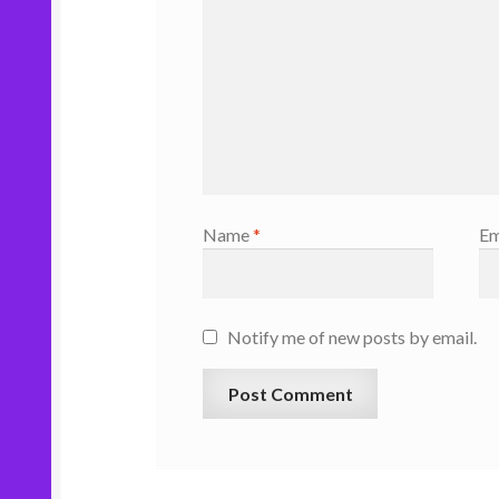
Name
*
Em
Notify me of new posts by email.