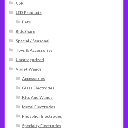
CSR
LED Products
Pets
RideShare
Special / Seasonal
Toys & Accessories
Uncategorized
Violet Wands
Accessories
Glass Electrodes
Kits And Wands
Metal Electrodes
Phosphor Electrodes
Specialty Electrodes