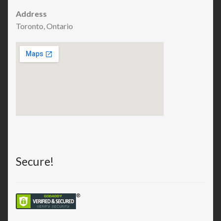
Address
Toronto, Ontario
Secure!