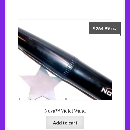
$
264.99
Tax
Nova™ Violet Wand
Add to cart