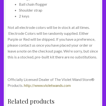
Ball chain flogger
Shoulder strap
2 keys
Not all electrode colors will be in stock at all times.
Electrode Colors will be randomly supplied. Either
Purple or Red will be shipped. If you have a preference,
please contact us once you have placed your order or
leave a note on the checkout page. We’re sorry, but since
this is a stocked, pre-built kit there are no substitutions.
Officially Licensed Dealer of The Violet Wand Store®
Products.
http://www.violetwands.com
Related products