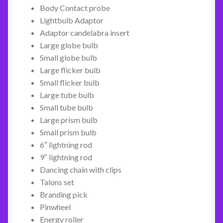
Body Contact probe
Lightbulb Adaptor
Adaptor candelabra insert
Large globe bulb
Small globe bulb
Large flicker bulb
Small flicker bulb
Large tube bulb
Small tube bulb
Large prism bulb
Small prism bulb
6″ lightning rod
9″ lightning rod
Dancing chain with clips
Talons set
Branding pick
Pinwheel
Energy roller