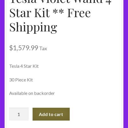
Star Kit ** Free
Shipping
$
1,579.99
Tax
Tesla 4 Star Kit
30 Piece Kit
Available on backorder
Tesla
Add to cart
Violet
Wand