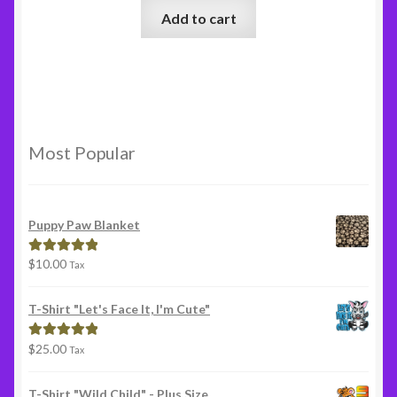
Add to cart
Most Popular
Puppy Paw Blanket
$
10.00
Rated
5.00
Tax
out of 5
T-Shirt "Let's Face It, I'm Cute"
$
25.00
Rated
5.00
Tax
out of 5
T-Shirt "Wild Child" - Plus Size