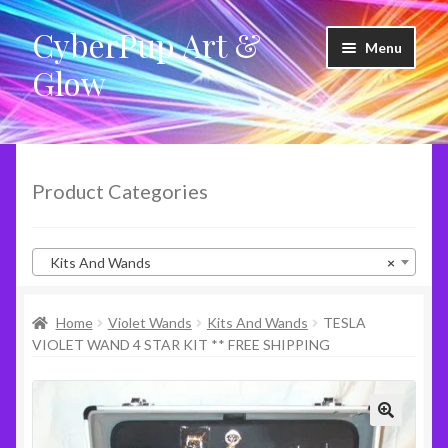
CyberPup Art &
Skip
Skip
Menu
to
to
Glow
navigation
content
LED Shoes
LED Products
Product Categories
Clothing
Kits And Wands
×
Glow Products
Home
Violet Wands
Kits And Wands
TESLA
Violet Wands
VIOLET WAND 4 STAR KIT ** FREE SHIPPING
RideShare