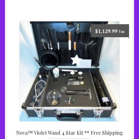
$
1,129.99
Tax
Nova™ Violet Wand 4 Star Kit ** Free Shipping