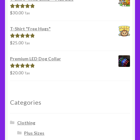
$
30.00
Rated
5.00
Tax
out of 5
T-Shirt "Free Hugs"
$
25.00
Rated
5.00
Tax
out of 5
Premium LED Dog Collar
$
20.00
Rated
5.00
Tax
out of 5
Categories
Clothing
Plus Sizes