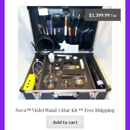
$
1,399.99
Tax
Nova™ Violet Wand 5 Star Kit ** Free Shipping
Add to cart