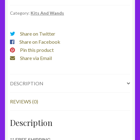
4
Star
Category:
Kits And Wands
Kit
**
Share on Twitter
Free
Share on Facebook
Shipping
Pin this product
quantity
Share via Email
DESCRIPTION
REVIEWS (0)
Description
** FREE SHIPPING