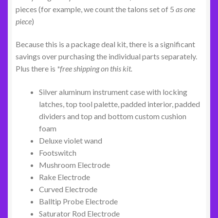
pieces (for example, we count the talons set of 5
as one
piece
)
Because this is a package deal kit, there is a significant
savings over purchasing the individual parts separately.
Plus there is
*free shipping on this kit.
Silver aluminum instrument case with locking
latches, top tool palette, padded interior, padded
dividers and top and bottom custom cushion
foam
Deluxe violet wand
Footswitch
Mushroom Electrode
Rake Electrode
Curved Electrode
Balltip Probe Electrode
Saturator Rod Electrode