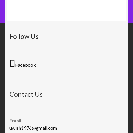
Follow Us
Facebook
Contact Us
Email
uwish1976@gmail.com