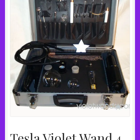
Tesla Violet Wand 4