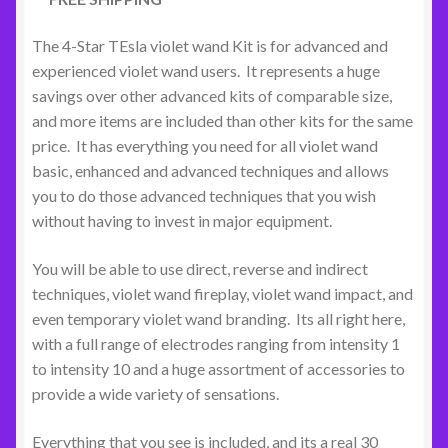
The 4-Star TEsla violet wand Kit is for advanced and
experienced violet wand users. It represents a huge
savings over other advanced kits of comparable size,
and more items are included than other kits for the same
price. It has everything you need for all violet wand
basic, enhanced and advanced techniques and allows
you to do those advanced techniques that you wish
without having to invest in major equipment.
You will be able to use direct, reverse and indirect
techniques, violet wand fireplay, violet wand impact, and
even temporary violet wand branding. Its all right here,
with a full range of electrodes ranging from intensity 1
to intensity 10 and a huge assortment of accessories to
provide a wide variety of sensations.
Everything that you see is included, and its a real 30