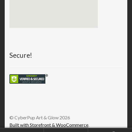
Secure!
© CyberPup Art & Glow 2026
Built with Storefront & WooCommerce
.