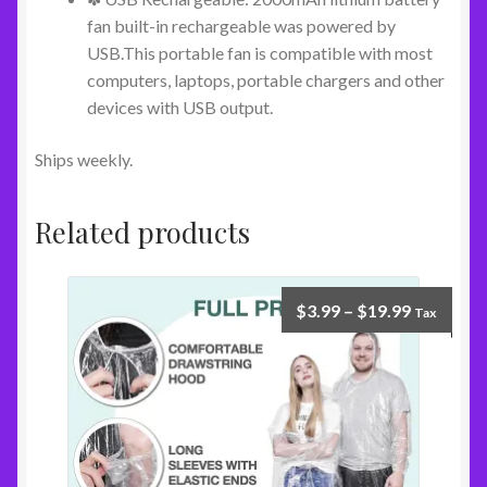
fan built-in rechargeable was powered by
USB.This portable fan is compatible with most
computers, laptops, portable chargers and other
devices with USB output.
Ships weekly.
Related products
$
3.99
–
$
19.99
Tax