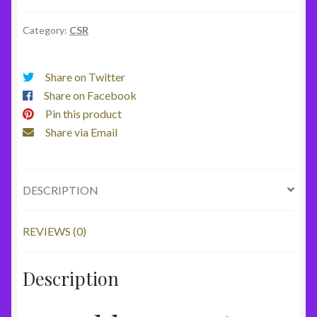
Fan
quantity
Category:
CSR
Share on Twitter
Share on Facebook
Pin this product
Share via Email
DESCRIPTION
REVIEWS (0)
Description