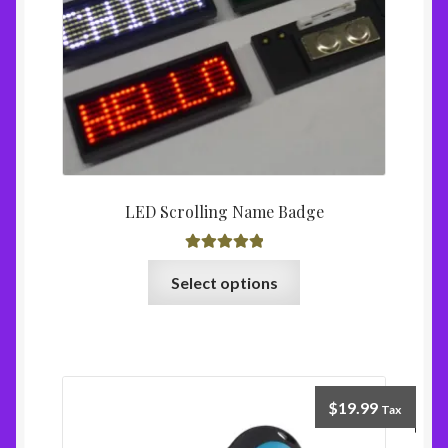
LED Scrolling Name Badge
Rated
5.00
Select options
out of 5
$
19.99
Tax