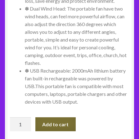
loss, save energy and protect environment.
✽ Dual Wind Head: The portable fan have two
wind heads, can feel more powerful airflow, can
also adjust the direction 360 degrees which
allows you to adjust to any different angles,
portable, simple and easy to create powerful
wind for you. It’s ideal for personal cooling,
camping, outdoor event, trips, office, church, hot
flashes.
✽ USB Rechargeable: 2000mAh lithium battery
fan built-in rechargeable was powered by
USB.This portable fan is compatible with most
computers, laptops, portable chargers and other
devices with USB output.
Personal
Add to cart
Dual
Cooling