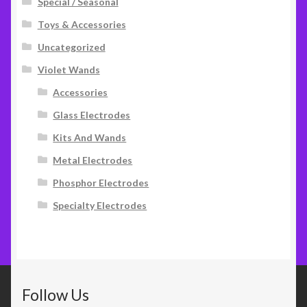
Special / Seasonal
Toys & Accessories
Uncategorized
Violet Wands
Accessories
Glass Electrodes
Kits And Wands
Metal Electrodes
Phosphor Electrodes
Specialty Electrodes
Follow Us