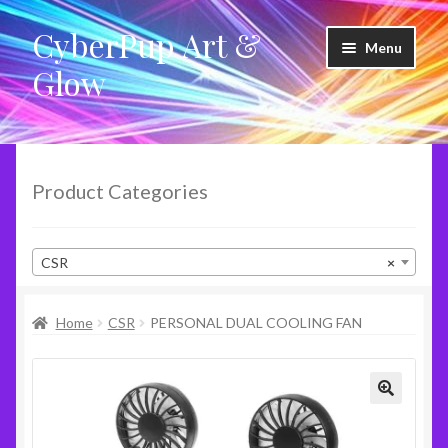
CyberPup Art &
Skip
Skip
Menu
to
to
Glow
navigation
content
LED Shoes
LED Products
Product Categories
Clothing
CSR
×
Glow Products
Home
CSR
PERSONAL DUAL COOLING FAN
Violet Wands
RideShare