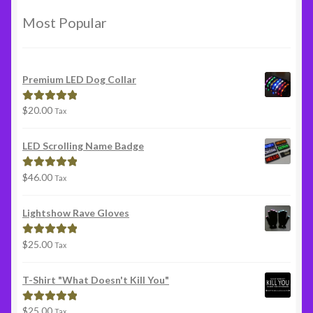
Most Popular
Premium LED Dog Collar
$
20.00
Rated
5.00
Tax
out of 5
LED Scrolling Name Badge
$
46.00
Rated
5.00
Tax
out of 5
Lightshow Rave Gloves
$
25.00
Rated
5.00
Tax
out of 5
T-Shirt "What Doesn't Kill You"
$
25.00
Rated
5.00
Tax