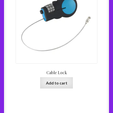
Cable Lock
Add to cart