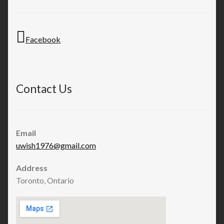
Facebook
Contact Us
Email
uwish1976@gmail.com
Address
Toronto, Ontario