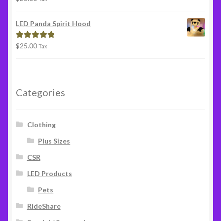
out of 5
LED Panda Spirit Hood
$
25.00
Rated
5.00
Tax
out of 5
Categories
Clothing
Plus Sizes
CSR
LED Products
Pets
RideShare