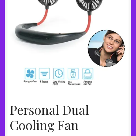
Personal Dual
Cooling Fan