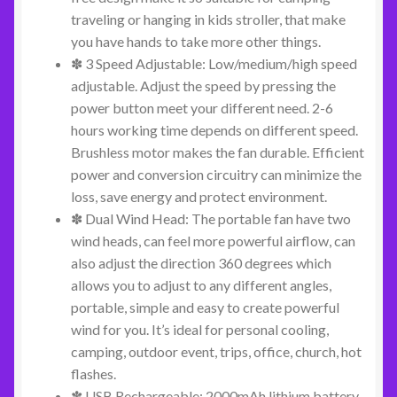
traveling or hanging in kids stroller, that make
you have hands to take more other things.
✽ 3 Speed Adjustable: Low/medium/high speed
adjustable. Adjust the speed by pressing the
power button meet your different need. 2-6
hours working time depends on different speed.
Brushless motor makes the fan durable. Efficient
power and conversion circuitry can minimize the
loss, save energy and protect environment.
✽ Dual Wind Head: The portable fan have two
wind heads, can feel more powerful airflow, can
also adjust the direction 360 degrees which
allows you to adjust to any different angles,
portable, simple and easy to create powerful
wind for you. It’s ideal for personal cooling,
camping, outdoor event, trips, office, church, hot
flashes.
✽ USB Rechargeable: 2000mAh lithium battery