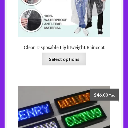
Clear Disposable Lightweight Raincoat
Select options
$
46.00
Tax