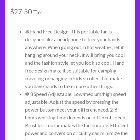
$
27.50
Tax
✽ Hand Free Design: This portable fan is
designed like a headphone to free your hands
anywhere. When going out in hot weather, let it
hanging around your neck, it will bring you cool
and the fashion style let you look so cool. Hand
free design make it so suitable for camping
traveling or hanging in kids stroller, that make
you have hands to take more other things.
✽ 3 Speed Adjustable: Low/medium/high speed
adjustable. Adjust the speed by pressing the
power button meet your different need. 2-6
hours working time depends on different speed.
Brushless motor makes the fan durable. Efficient
power and conversion circuitry can minimize the