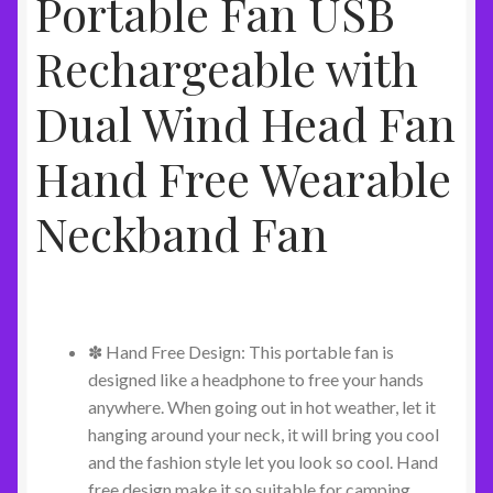
Portable Fan USB
Rechargeable with
Dual Wind Head Fan
Hand Free Wearable
Neckband Fan
✽ Hand Free Design: This portable fan is
designed like a headphone to free your hands
anywhere. When going out in hot weather, let it
hanging around your neck, it will bring you cool
and the fashion style let you look so cool. Hand
free design make it so suitable for camping